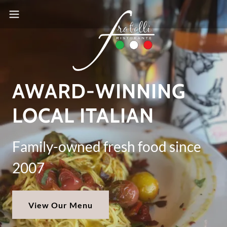
AWARD-WINNING
LOCAL ITALIAN
Family-owned fresh food since
2007
View Our Menu