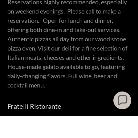
Reservations highly recommended, especially
on weekend evenings. Please call to make a
reservation. Open for lunch and dinner,
offering both dine-in and take-out services.
Authentic pizzas all day from our wood stone
pizza oven. Visit our deli for a fine selection of
Italian meats, cheeses and other ingredients.
House-made gelato available to go, featuring
daily-changing flavors. Full wine, beer and
cocktail menu.
Fratelli Ristorante
8612 S 1300 E, Sandy, UT
801.495.4550