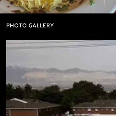
PHOTO GALLERY