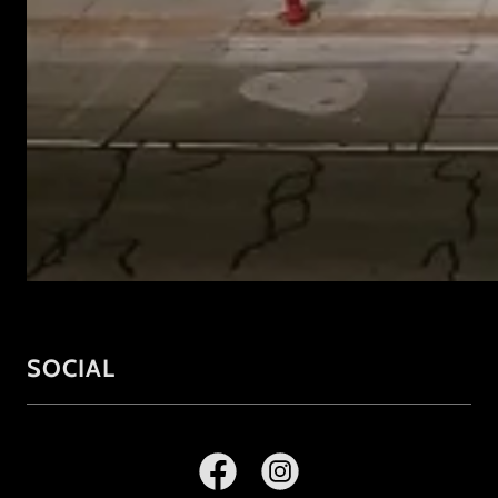
SOCIAL