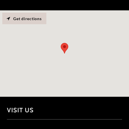
Get directions
VISIT US